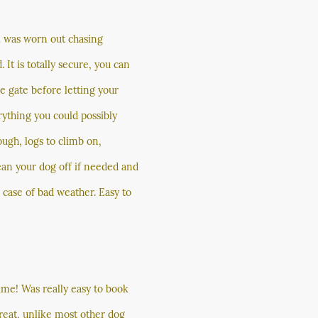
el was worn out chasing
. It is totally secure, you can
he gate before letting your
rything you could possibly
ugh, logs to climb on,
ean your dog off if needed and
n case of bad weather. Easy to
ime! Was really easy to book
great, unlike most other dog