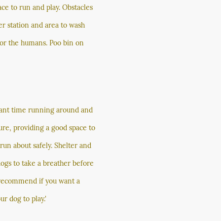
ace to run and play. Obstacles
er station and area to wash
 for the humans. Poo bin on
lliant time running around and
ure, providing a good space to
s run about safely. Shelter and
dogs to take a breather before
y recommend if you want a
ur dog to play.'