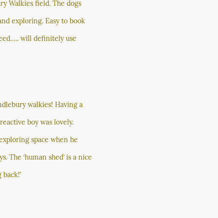
ry Walkies field. The dogs
g and exploring. Easy to book
ed….. will definitely use
ndlebury walkies! Having a
eactive boy was lovely.
f exploring space when he
ys. The ‘human shed’ is a nice
 back!'