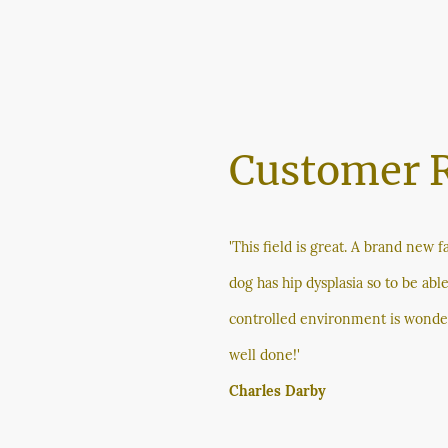
Customer 
'This field is great. A brand new fa
dog has hip dysplasia so to be able
controlled environment is wonde
well done!'
Charles Darby