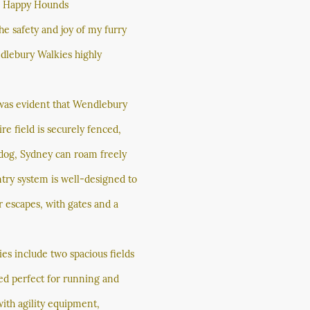
r Happy Hounds
e safety and joy of my furry
lebury Walkies highly
was evident that Wendlebury
ire field is securely fenced,
dog, Sydney can roam freely
ntry system is well-designed to
 escapes, with gates and a
ies include two spacious fields
ned perfect for running and
 with agility equipment,