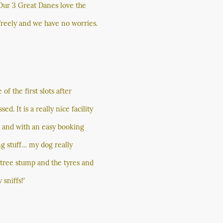
 Our 3 Great Danes love the
freely and we have no worries.
f the first slots after
. It is a really nice facility
d and with an easy booking
ng stuff… my dog really
e tree stump and the tyres and
 sniffs!'