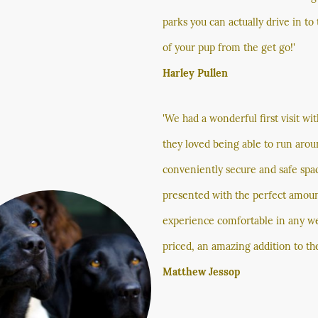
parks you can actually drive in to
of your pup from the get go!'
Harley Pullen
'We had a wonderful first visit wi
they loved being able to run aroun
conveniently secure and safe space
presented with the perfect amount
experience comfortable in any we
priced, an amazing addition to the 
Matthew Jessop