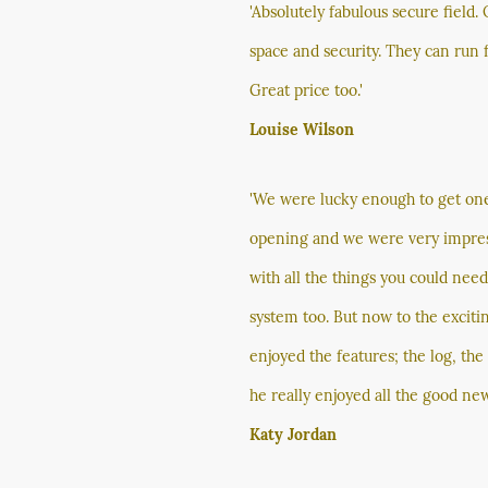
'Absolutely fabulous secure field.
space and security. They can run 
Great price too.'
Louise Wilson
'We were lucky enough to get one o
opening and we were very impressed
with all the things you could nee
system too. But now to the exciti
enjoyed the features; the log, th
he really enjoyed all the good new
Katy Jordan