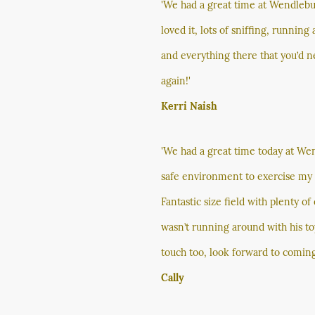
'We had a great time at Wendlebu
loved it, lots of sniffing, runnin
and everything there that you’d ne
again!'
Kerri Naish
'We had a great time today at We
safe environment to exercise my r
Fantastic size field with plenty o
wasn’t running around with his to
touch too, look forward to coming
Cally