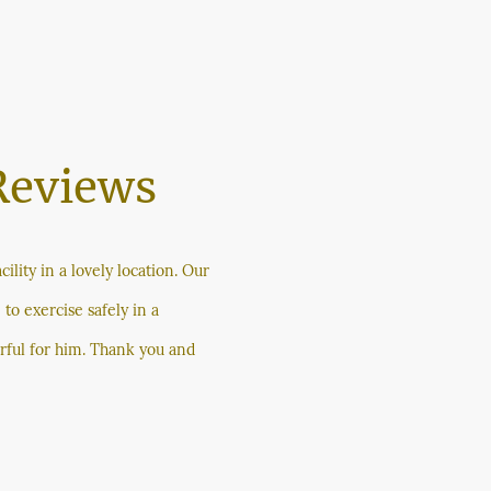
Reviews
cility in a lovely location. Our
 to exercise safely in a
rful for him. Thank you and