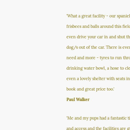
'What a great facility - our spani
frisbees and balls around this field
even drive your car in and shut t
dog/s out of the car. There is eve
need and more - tyres to run thro
drinking water bowl, a hose to cl
even a lovely shelter with seats i
book and great price too.'
Paul Walker
'Me and my pups had a fantastic t
and access and the facilities are 