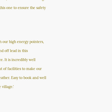
 this one to ensure the safety
th our high energy pointers,
d off lead in this
. It is incredibly well
 of facilities to make our
ather. Easy to book and well
village.'