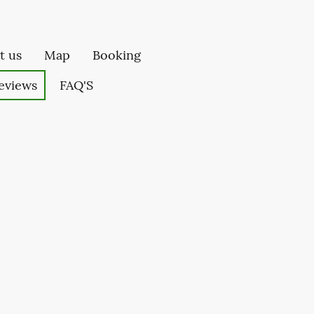
t us
Map
Booking
eviews
FAQ'S