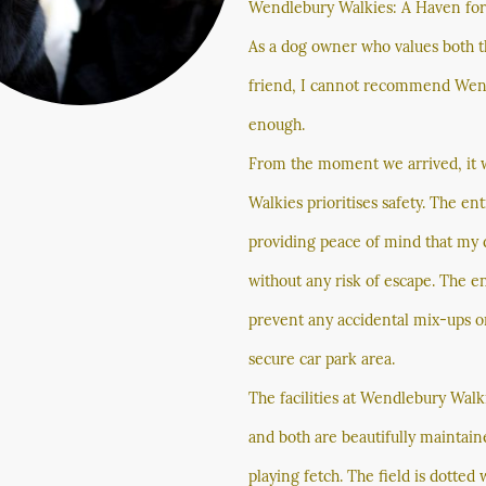
Wendlebury Walkies: A Haven fo
As a dog owner who values both th
friend, I cannot recommend Wend
enough.
From the moment we arrived, it 
Walkies prioritises safety. The ent
providing peace of mind that my 
without any risk of escape. The e
prevent any accidental mix-ups or
secure car park area.
The facilities at Wendlebury Walk
and both are beautifully maintai
playing fetch. The field is dotted