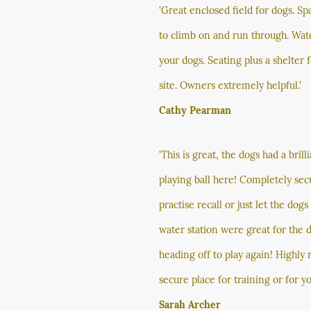
'Great enclosed field for dogs. Sp
to climb on and run through. Wat
your dogs. Seating plus a shelter
site. Owners extremely helpful.'
Cathy Pearman
'This is great, the dogs had a bri
playing ball here! Completely sec
practise recall or just let the dog
water station were great for the 
heading off to play again! Highl
secure place for training or for yo
Sarah Archer