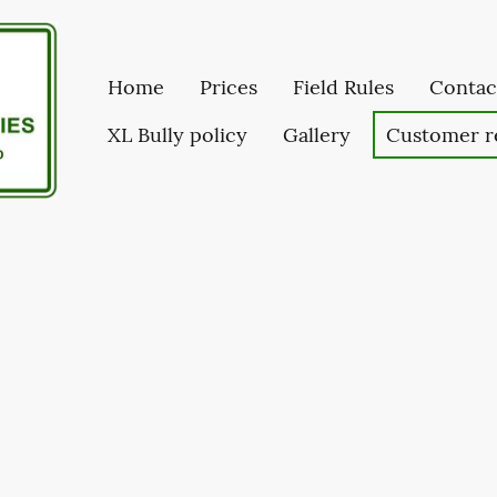
Home
Prices
Field Rules
Contac
XL Bully policy
Gallery
Customer r